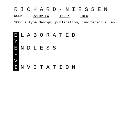
RICHARD·NIESSEN
WORK
OVERVIEW
INDEX
INFO
2006 • Type design, publication, invitation • Jen
E
LABORATED
Y
E
NDLESS
-
V
I
NVITATION