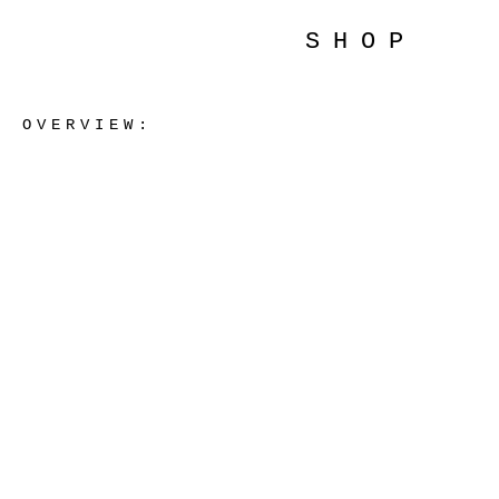
SHOP
OVERVIEW: