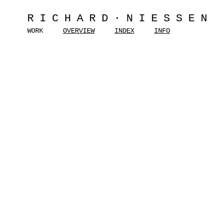
RICHARD·NIESSEN
WORK
OVERVIEW
INDEX
INFO