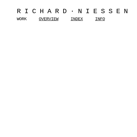
RICHARD·NIESSEN
WORK
OVERVIEW
INDEX
INFO