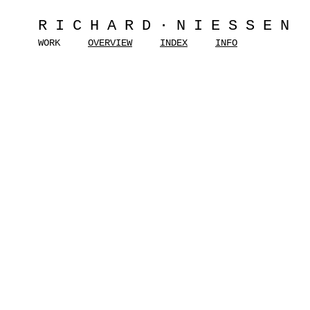
RICHARD·NIESSEN
WORK
OVERVIEW
INDEX
INFO