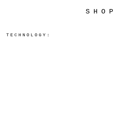
SHOP
TECHNOLOGY: