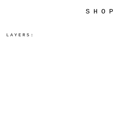
SHOP
LAYERS: