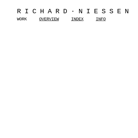
RICHARD·NIESSEN
WORK
OVERVIEW
INDEX
INFO