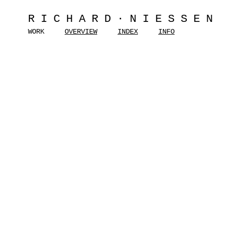
RICHARD·NIESSEN
WORK
OVERVIEW
INDEX
INFO