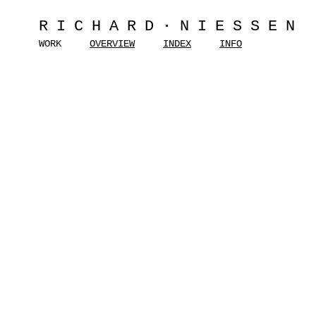
RICHARD·NIESSEN
WORK
OVERVIEW
INDEX
INFO