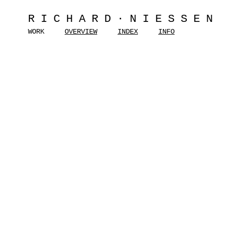
RICHARD·NIESSEN
WORK
OVERVIEW
INDEX
INFO