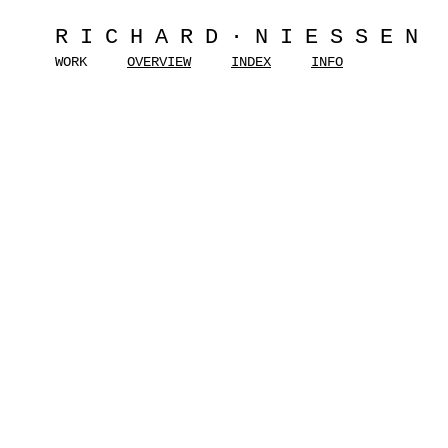
RICHARD·NIESSEN
WORK
OVERVIEW
INDEX
INFO