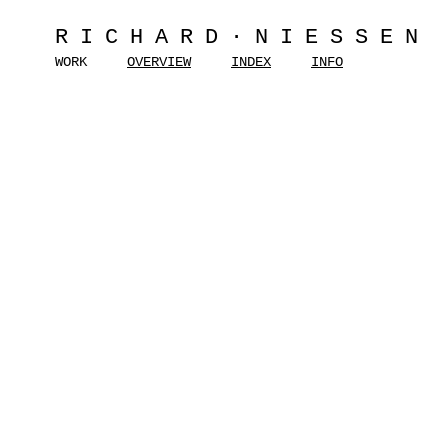
RICHARD·NIESSEN
WORK
OVERVIEW
INDEX
INFO