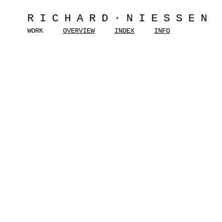
RICHARD·NIESSEN
WORK
OVERVIEW
INDEX
INFO