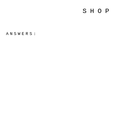
SHOP
ANSWERS: