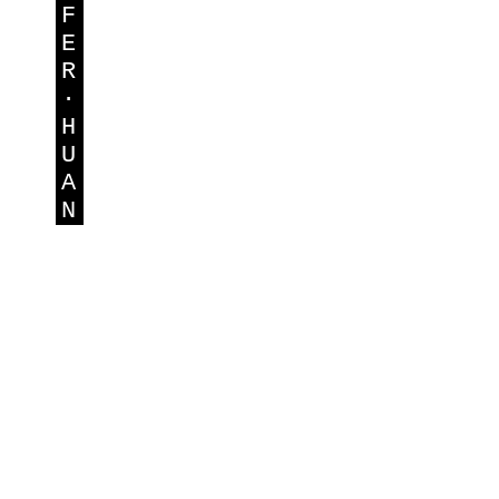
F
E
R
·
H
U
A
N