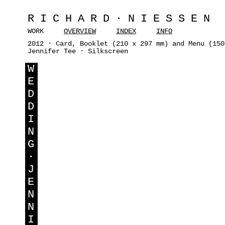
RICHARD·NIESSEN
WORK
OVERVIEW
INDEX
INFO
2012 · Card, Booklet (210 x 297 mm) and Menu (150
Jennifer Tee · Silkscreen
W
E
D
D
I
N
G
·
J
E
N
N
I