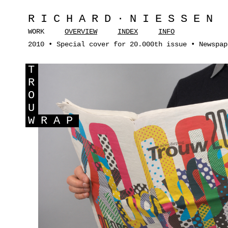
RICHARD·NIESSEN
WORK
OVERVIEW
INDEX
INFO
2010 • Special cover for 20.000th issue • Newspap
T
R
O
U
W
RAP