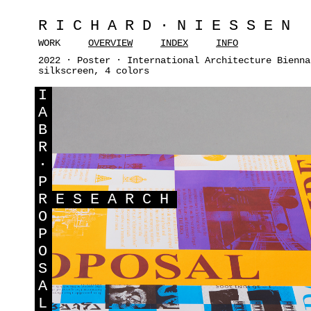
RICHARD·NIESSEN
WORK
OVERVIEW
INDEX
INFO
2022 · Poster · International Architecture Bienna
silkscreen, 4 colors
I
A
B
R
·
P
R
ESEARCH
O
P
O
S
A
L