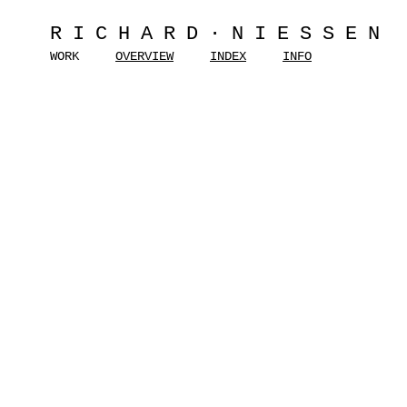
RICHARD·NIESSEN
WORK
OVERVIEW
INDEX
INFO