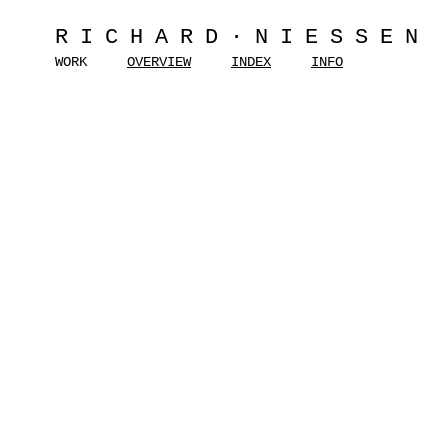
RICHARD·NIESSEN
WORK
OVERVIEW
INDEX
INFO